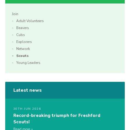
Join
Adult Volunteers
Beavers
Cubs
Explorers
Network
Scouts
Young Leaders
Latest news
30TH JUN 2026
Record-breaking triumph for Freshford
Scouts!
Read more