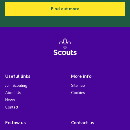
Find out more
Useful links
More info
Join Scouting
Sitemap
About Us
Cookies
News
Contact
Follow us
Contact us