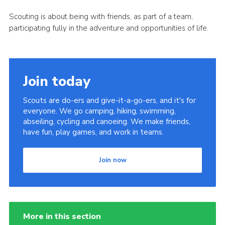
Scouting is about being with friends, as part of a team,
participating fully in the adventure and opportunities of life.
Join today
Scouts are do-ers and give-it-a-go-ers, and it's for
everyone. We go camping, hiking, swimming,
abseiling, cycling and canoeing. We make friends,
have fun, play games, and work in teams.
Join now
More in this section