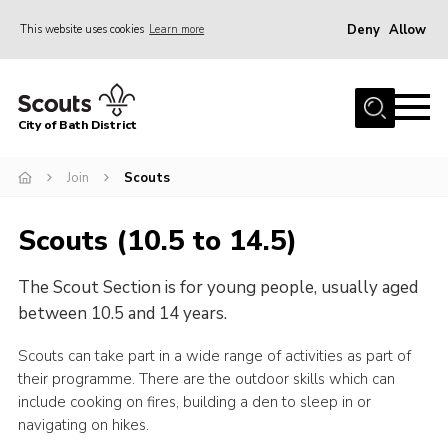
Deny
Allow
This website uses cookies
Learn more
Menu
Home
City of Bath District
About Us
Join
Join
Scouts
Our Centres
Scouts (10.5 to 14.5)
Youth Shaped
The Scout Section is for young people, usually aged
News
between 10.5 and 14 years.
Gallery
Scouts can take part in a wide range of activities as part of
Contact
their programme. There are the outdoor skills which can
Cookies
include cooking on fires, building a den to sleep in or
navigating on hikes.
Join