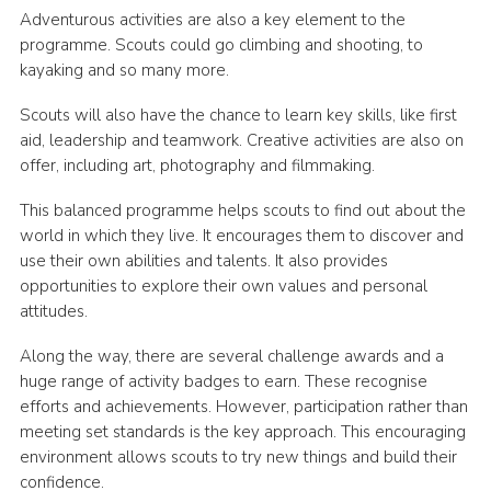
Adventurous activities are also a key element to the
programme. Scouts could go climbing and shooting, to
kayaking and so many more.
Scouts will also have the chance to learn key skills, like first
aid, leadership and teamwork. Creative activities are also on
offer, including art, photography and filmmaking.
This balanced programme helps scouts to find out about the
world in which they live. It encourages them to discover and
use their own abilities and talents. It also provides
opportunities to explore their own values and personal
attitudes.
Along the way, there are several challenge awards and a
huge range of activity badges to earn. These recognise
efforts and achievements. However, participation rather than
meeting set standards is the key approach. This encouraging
environment allows scouts to try new things and build their
confidence.