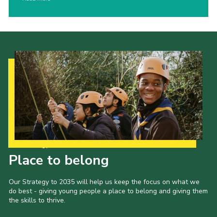
Our Strategy to 2035
Place to belong
Our Strategy to 2035 will help us keep the focus on what we
do best - giving young people a place to belong and giving them
the skills to thrive.