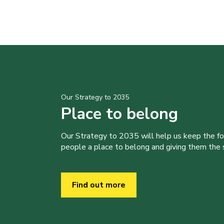
Our Strategy to 2035
Place to belong
Our Strategy to 2035 will help us keep the f
people a place to belong and giving them the sk
Find out more