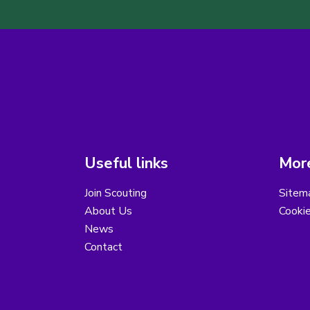
Useful links
More
Join Scouting
Sitem
About Us
Cooki
News
Contact