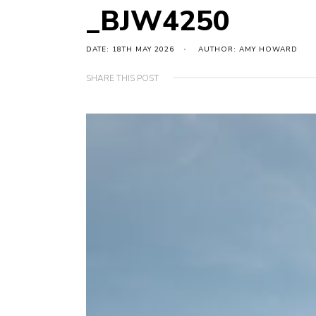
_BJW4250
DATE: 18TH MAY 2026
AUTHOR: AMY HOWARD
SHARE THIS POST