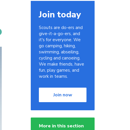
Join today
Scouts are do-ers and
give-it-a-go-ers, and
it's for everyone. We
go camping, hiking,
swimming, abseiling,
cycling and canoeing.
We make friends, have
fun, play games, and
work in teams.
Join now
More in this section