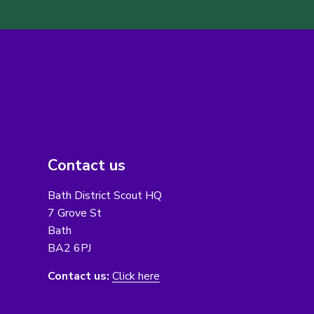
Contact us
Bath District Scout HQ
7 Grove St
Bath
BA2 6PJ
Contact us:
Click here