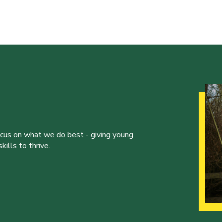
ocus on what we do best - giving young
ills to thrive.