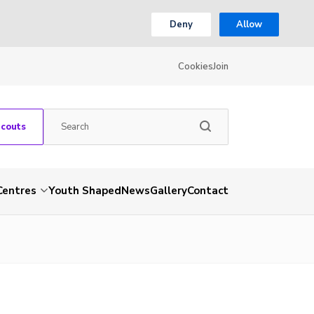
Deny
Allow
Cookies
Join
Scouts
Centres
Youth Shaped
News
Gallery
Contact