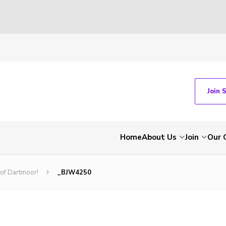
Join 
Home
About Us
Join
Our 
 of Dartmoor!
_BJW4250