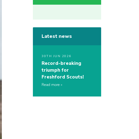
Latest news
30TH JUN 2026
Record-breaking
triumph for
Freshford Scouts!
Read more