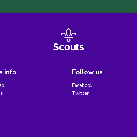
 info
Follow us
ap
Facebook
es
Twitter