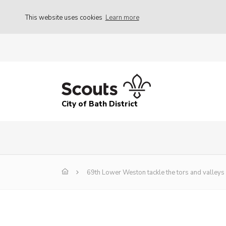
This website uses cookies
Learn more
City of Bath District
69th Lower Weston tackle the tors and valleys