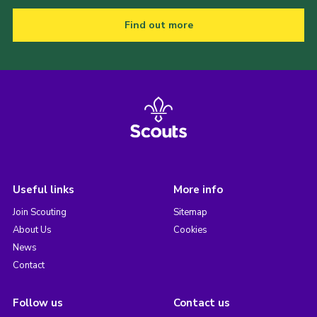
Find out more
Useful links
More info
Join Scouting
Sitemap
About Us
Cookies
News
Contact
Follow us
Contact us