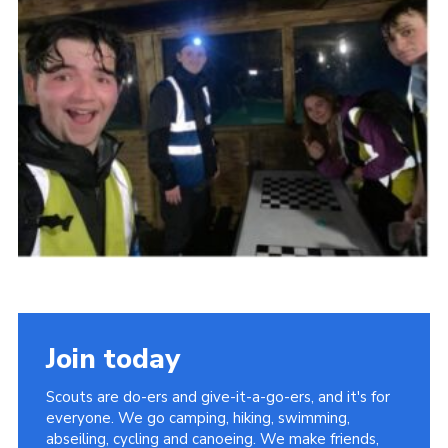
Join today
Scouts are do-ers and give-it-a-go-ers, and it's for
everyone. We go camping, hiking, swimming,
abseiling, cycling and canoeing. We make friends,