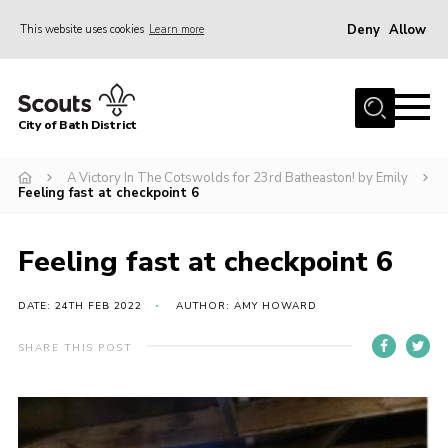
Deny
Allow
This website uses cookies
Learn more
Menu
Home
City of Bath District
About Us
Join
A Victory In The Cotswolds for 23rd Batheaston! by Emily
Feeling fast at checkpoint 6
Our Centres
Youth Shaped
Feeling fast at checkpoint 6
News
DATE: 24TH FEB 2022
AUTHOR: AMY HOWARD
Gallery
SHARE THIS POST
Contact
Cookies
Join