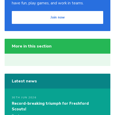
have fun, play games, and work in teams.
Join now
More in this section
Latest news
30TH JUN 2026
Record-breaking triumph for Freshford
Scouts!