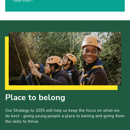
Read more
Our Strategy to 2035
Place to belong
Our Strategy to 2035 will help us keep the focus on what we
do best - giving young people a place to belong and giving them
the skills to thrive.