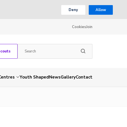
Deny
Allow
Cookies
Join
Scouts
Centres
Youth Shaped
News
Gallery
Contact