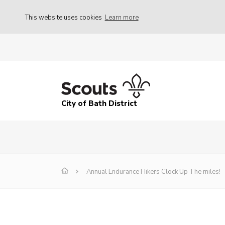
This website uses cookies
Learn more
City of Bath District
Annual Endurance Hikers Clock Up The miles!