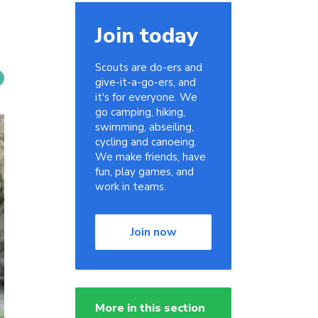
Join today
Scouts are do-ers and
give-it-a-go-ers, and
it's for everyone. We
go camping, hiking,
swimming, abseiling,
cycling and canoeing.
We make friends, have
fun, play games, and
work in teams.
Join now
More in this section