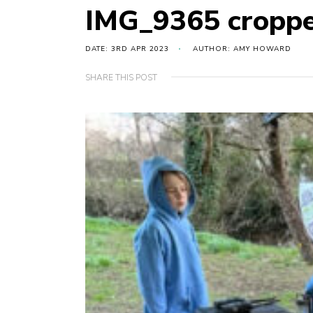
IMG_9365 cropp
DATE: 3RD APR 2023
AUTHOR: AMY HOWARD
SHARE THIS POST