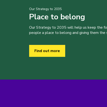
Our Strategy to 2035
Place to belong
Our Strategy to 2035 will help us keep the f
people a place to belong and giving them the sk
Find out more