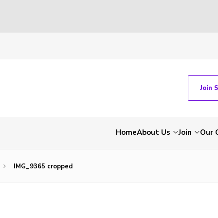
Join 
Home
About Us
Join
Our 
IMG_9365 cropped