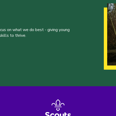
ocus on what we do best - giving young
ills to thrive.