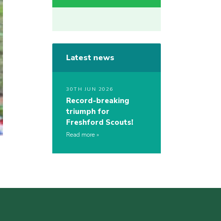
Latest news
30TH JUN 2026
Record-breaking
triumph for
Freshford Scouts!
Read more