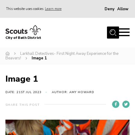
Deny
Allow
This website uses cookies
Learn more
Menu
Home
City of Bath District
About Us
Join
Larkhall Detectives- First Night Away Experience for the
Beavers!
Image 1
Our Centres
Youth Shaped
Image 1
News
DATE: 21ST JUL 2023
AUTHOR: AMY HOWARD
Gallery
SHARE THIS POST
Contact
Cookies
Join