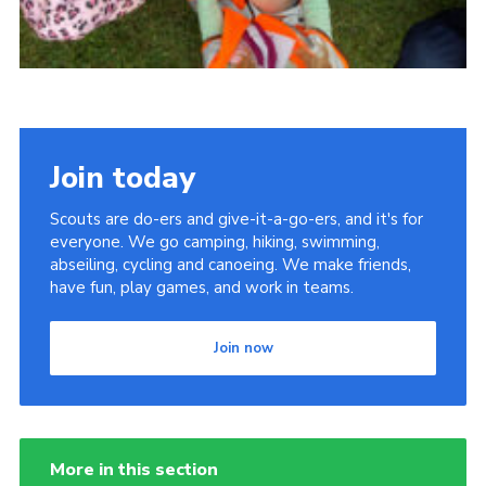
Join today
Scouts are do-ers and give-it-a-go-ers, and it's for
everyone. We go camping, hiking, swimming,
abseiling, cycling and canoeing. We make friends,
have fun, play games, and work in teams.
Join now
More in this section