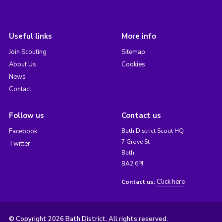
Useful links
More info
Join Scouting
Sitemap
About Us
Cookies
News
Contact
Follow us
Contact us
Facebook
Bath District Scout HQ
7 Grove St
Twitter
Bath
BA2 6PJ
Click here
Contact us:
© Copyright 2026 Bath District. All rights reserved.