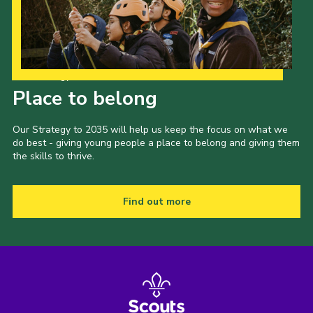
Our Strategy to 2035
Place to belong
Our Strategy to 2035 will help us keep the focus on what we
do best - giving young people a place to belong and giving them
the skills to thrive.
Find out more