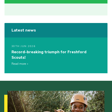
Latest news
30TH JUN 2026
Record-breaking triumph for Freshford
Scouts!
Read more