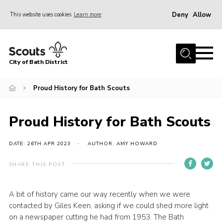
Deny
Allow
This website uses cookies
Learn more
Menu
Home
City of Bath District
About Us
Join
Proud History for Bath Scouts
Our Centres
Proud History for Bath Scouts
Youth Shaped
News
DATE: 26TH APR 2023
AUTHOR: AMY HOWARD
Gallery
SHARE THIS POST
Contact
A bit of history came our way recently when we were
Cookies
contacted by Giles Keen, asking if we could shed more light
Join
on a newspaper cutting he had from 1953. The Bath