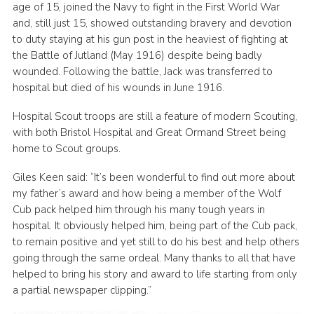
age of 15, joined the Navy to fight in the First World War
and, still just 15, showed outstanding bravery and devotion
to duty staying at his gun post in the heaviest of fighting at
the Battle of Jutland (May 1916) despite being badly
wounded. Following the battle, Jack was transferred to
hospital but died of his wounds in June 1916.
Hospital Scout troops are still a feature of modern Scouting,
with both Bristol Hospital and Great Ormand Street being
home to Scout groups.
Giles Keen said: “It’s been wonderful to find out more about
my father’s award and how being a member of the Wolf
Cub pack helped him through his many tough years in
hospital. It obviously helped him, being part of the Cub pack,
to remain positive and yet still to do his best and help others
going through the same ordeal. Many thanks to all that have
helped to bring his story and award to life starting from only
a partial newspaper clipping.”