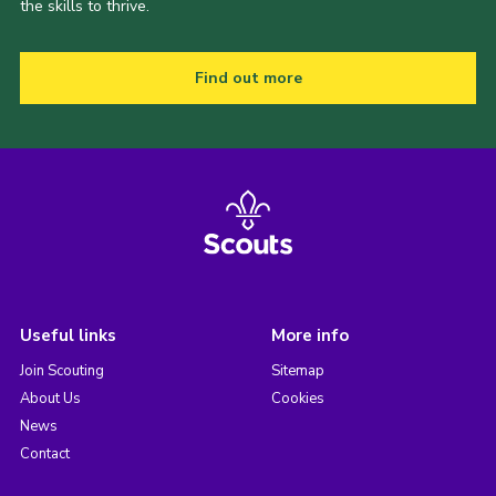
the skills to thrive.
Find out more
Useful links
More info
Join Scouting
Sitemap
About Us
Cookies
News
Contact