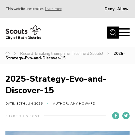
Deny
Allow
This website uses cookies
Learn more
Menu
Home
City of Bath District
About Us
Join
Record-breaking triumph for Freshford Scouts!
2025-
Strategy-Evo-and-Discover-15
Our Centres
Youth Shaped
2025-Strategy-Evo-and-
News
Discover-15
Gallery
DATE: 30TH JUN 2026
AUTHOR: AMY HOWARD
Contact
SHARE THIS POST
Cookies
Join