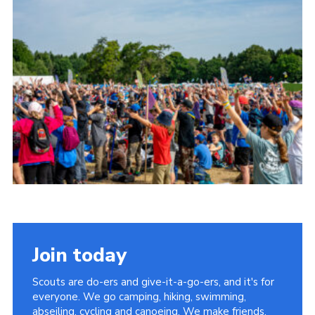
Join today
Scouts are do-ers and give-it-a-go-ers, and it's for
everyone. We go camping, hiking, swimming,
abseiling, cycling and canoeing. We make friends,