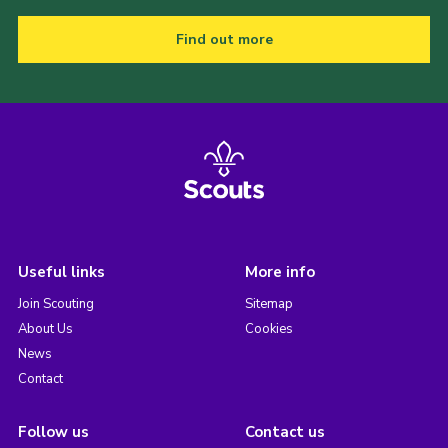
Find out more
Useful links
More info
Join Scouting
Sitemap
About Us
Cookies
News
Contact
Follow us
Contact us