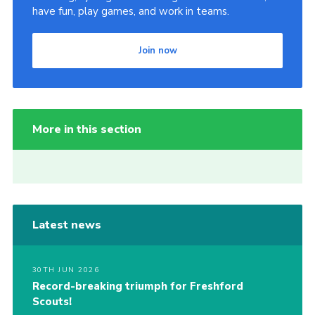
have fun, play games, and work in teams.
Join now
More in this section
Latest news
30TH JUN 2026
Record-breaking triumph for Freshford
Scouts!