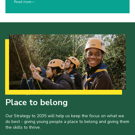
Read more
Our Strategy to 2035
Place to belong
Our Strategy to 2035 will help us keep the focus on what we
do best - giving young people a place to belong and giving them
the skills to thrive.