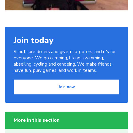
Join today
Scouts are do-ers and give-it-a-go-ers, and it's for
everyone. We go camping, hiking, swimming,
abseiling, cycling and canoeing. We make friends,
have fun, play games, and work in teams.
Join now
More in this section