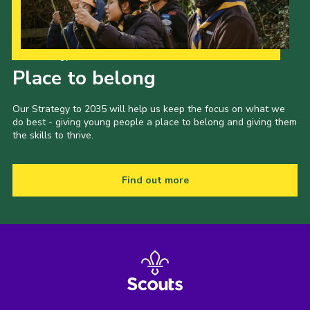
Our Strategy to 2035
Place to belong
Our Strategy to 2035 will help us keep the focus on what we
do best - giving young people a place to belong and giving them
the skills to thrive.
Find out more