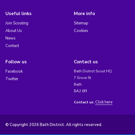
Useful links
More info
Join Scouting
Sitemap
About Us
Cookies
News
Contact
Follow us
Contact us
Facebook
Bath District Scout HQ
7 Grove St
Twitter
Bath
BA2 6PJ
Click here
Contact us:
© Copyright 2026 Bath District. All rights reserved.