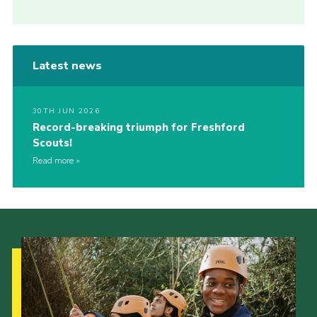
Latest news
30TH JUN 2026
Record-breaking triumph for Freshford
Scouts!
Read more