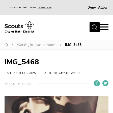
Deny
Allow
This website uses cookies
Learn more
Menu
Home
City of Bath District
About Us
Join
Working in disaster zones!
IMG_5468
Our Centres
IMG_5468
Youth Shaped
News
DATE: 13TH FEB 2025
AUTHOR: AMY HOWARD
Gallery
SHARE THIS POST
Contact
Cookies
Join