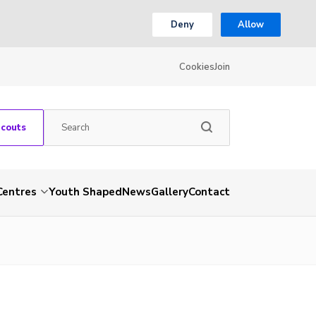
Deny
Allow
Cookies
Join
Scouts
Centres
Youth Shaped
News
Gallery
Contact