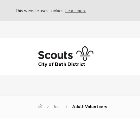
This website uses cookies
Learn more
City of Bath District
Join
Adult Volunteers