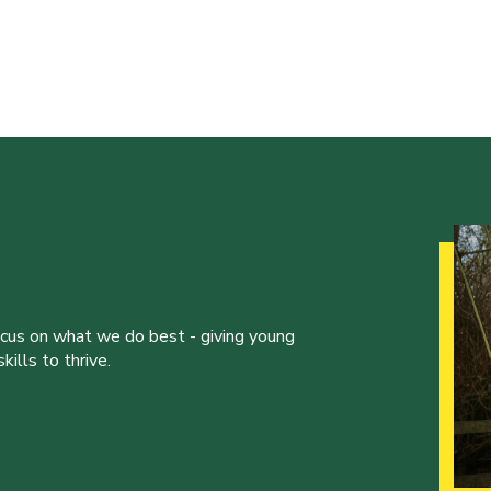
ocus on what we do best - giving young
ills to thrive.