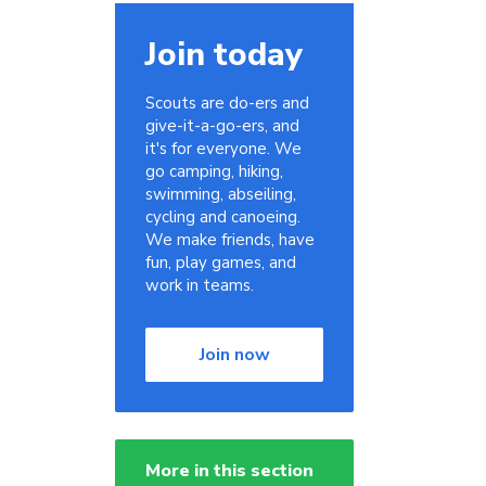
Join today
Scouts are do-ers and
give-it-a-go-ers, and
it's for everyone. We
go camping, hiking,
swimming, abseiling,
cycling and canoeing.
We make friends, have
fun, play games, and
work in teams.
Join now
More in this section