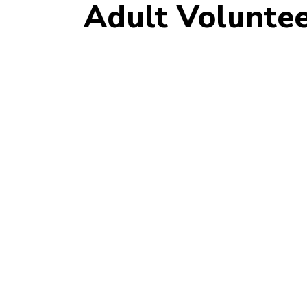
Adult Voluntee