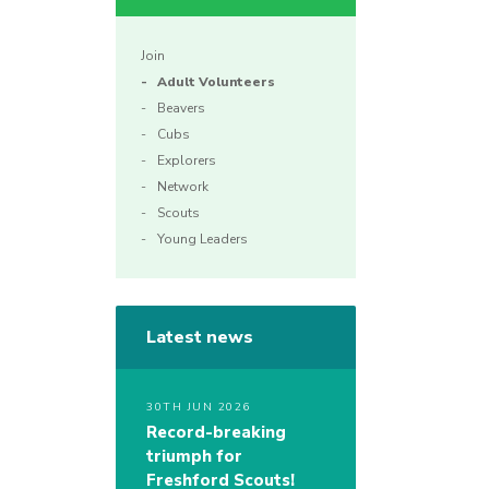
Join
Adult Volunteers
Beavers
Cubs
Explorers
Network
Scouts
Young Leaders
Latest news
30TH JUN 2026
Record-breaking
triumph for
Freshford Scouts!