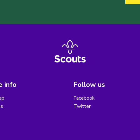
 info
Follow us
ap
Facebook
es
Twitter