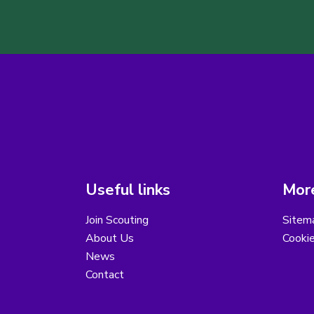
Useful links
More
Join Scouting
Sitem
About Us
Cooki
News
Contact