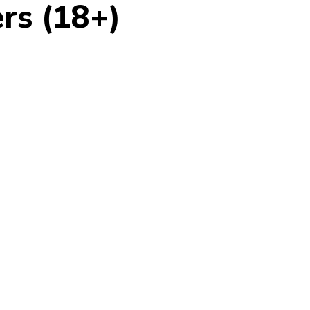
rs (18+)