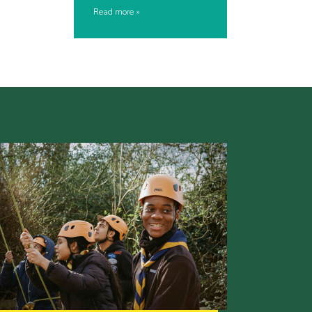
Read more