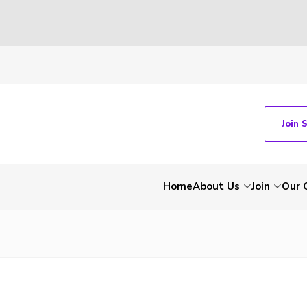
Join 
Home
About Us
Join
Our 