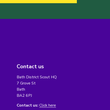
Contact us
Bath District Scout HQ
7 Grove St
Bath
BA2 6PJ
Contact us:
Click here