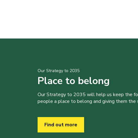
Our Strategy to 2035
Place to belong
Our Strategy to 2035 will help us keep the f
people a place to belong and giving them the sk
Find out more