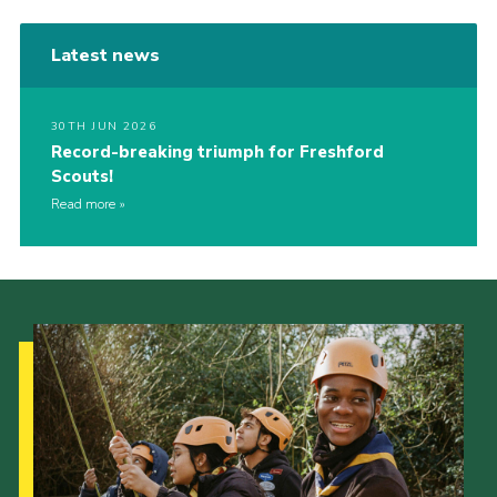
Latest news
30TH JUN 2026
Record-breaking triumph for Freshford
Scouts!
Read more