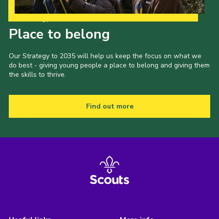
Our Strategy to 2035
Place to belong
Our Strategy to 2035 will help us keep the focus on what we
do best - giving young people a place to belong and giving them
the skills to thrive.
Find out more