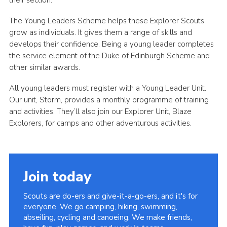
their section.
The Young Leaders Scheme helps these Explorer Scouts
grow as individuals. It gives them a range of skills and
develops their confidence. Being a young leader completes
the service element of the Duke of Edinburgh Scheme and
other similar awards.
All young leaders must register with a Young Leader Unit.
Our unit, Storm, provides a monthly programme of training
and activities. They’ll also join our Explorer Unit, Blaze
Explorers, for camps and other adventurous activities.
Join today
Scouts are do-ers and give-it-a-go-ers, and it's for
everyone. We go camping, hiking, swimming,
abseiling, cycling and canoeing. We make friends,