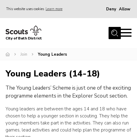
Deny
Allow
This website uses cookies
Learn more
Menu
Home
City of Bath District
About Us
Join
Join
Young Leaders
Our Centres
Young Leaders (14-18)
Youth Shaped
The Young Leaders’ Scheme is just one of the exciting
News
programme elements in the Explorer Scout section.
Gallery
Young leaders are between the ages 14 and 18 who have
Contact
chosen to help a younger section in scouting. They help the
Cookies
young members take part in the activities. They can also run
games, lead activities and could help plan the programme of
Join