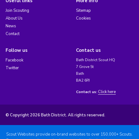
Useful links
More info
Join Scouting
Sitemap
About Us
Cookies
News
Contact
Follow us
Contact us
Facebook
Bath District Scout HQ
7 Grove St
Twitter
Bath
BA2 6PJ
Click here
Contact us:
© Copyright 2026 Bath District. All rights reserved.
Scout Websites provide on-brand websites to over 150,000+ Scouts.