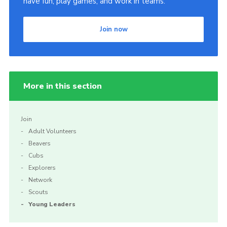
have fun, play games, and work in teams.
Join now
More in this section
Join
Adult Volunteers
Beavers
Cubs
Explorers
Network
Scouts
Young Leaders