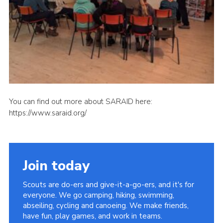
You can find out more about SARAID here:
https://www.saraid.org/
Join today
Scouts are do-ers and give-it-a-go-ers, and it's for
everyone. We go camping, hiking, swimming,
abseiling, cycling and canoeing. We make friends,
have fun, play games, and work in teams.