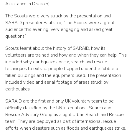
Assistance in Disaster).
The Scouts were very struck by the presentation and
SARAID presenter Paul said, “The Scouts were a great
audience this evening. Very engaging and asked great
questions.”
Scouts learnt about the history of SARAID, how its
volunteers are trained and how and when they can help. This
included why earthquakes occur, search and rescue
techniques to extract people trapped under the rubble of
fallen buildings and the equipment used. The presentation
included video and aerial footage of areas struck by
earthquakes.
SARAID are the first and only UK voluntary team to be
officially classified by the UN International Search and
Rescue Advisory Group as a light Urban Search and Rescue
team. They are deployed as part of international rescue
efforts when disasters such as floods and earthquakes strike.