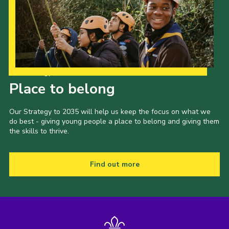
Our Strategy to 2035
Place to belong
Our Strategy to 2035 will help us keep the focus on what we
do best - giving young people a place to belong and giving them
the skills to thrive.
Find out more