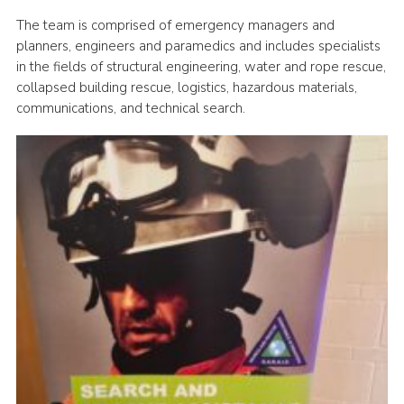
The team is comprised of emergency managers and
planners, engineers and paramedics and includes specialists
in the fields of structural engineering, water and rope rescue,
collapsed building rescue, logistics, hazardous materials,
communications, and technical search.