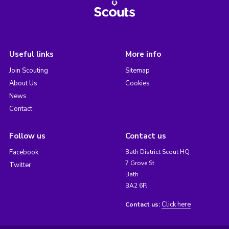
Useful links
More info
Join Scouting
Sitemap
About Us
Cookies
News
Contact
Follow us
Contact us
Facebook
Bath District Scout HQ
7 Grove St
Twitter
Bath
BA2 6PJ
Click here
Contact us: