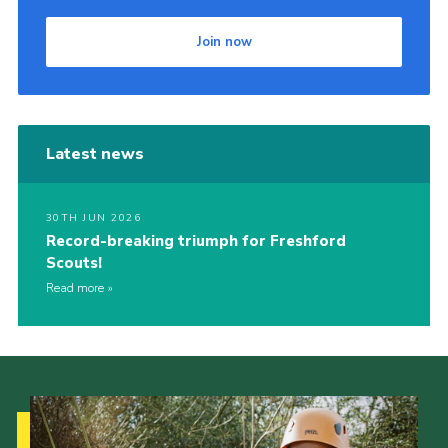
Join now
Latest news
30TH JUN 2026
Record-breaking triumph for Freshford
Scouts!
Read more