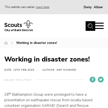
Deny
Allow
This website uses cookies
Learn more
Menu
Home
City of Bath District
About Us
Join
Working in disaster zones!
Our Centres
Working in disaster zones!
Youth Shaped
News
DATE: 13TH FEB 2025
AUTHOR: AMY HOWARD
Gallery
SHARE THIS POST
Contact
th
28
Bathampton Group were privileged to have a
Cookies
presentation on earthquake rescue from locally based
Join
volunteer organisation SARAID (Search and Rescue